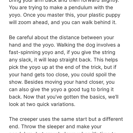
bring your arm back and then forward slightly.
You are trying to make a pendulum with the
yoyo. Once you master this, your plastic puppy
will zoom ahead, and you can walk behind it.
Be careful about the distance between your
hand and the yoyo. Walking the dog involves a
fast-spinning yoyo and, if you give the string
any slack, it will leap straight back. This helps
pick the yoyo up at the end of the trick, but if
your hand gets too close, you could spoil the
show. Besides moving your hand closer, you
can also give the yoyo a good tug to bring it
back. Now that you’ve gotten the basics, we’ll
look at two quick variations.
The creeper uses the same start but a different
end. Throw the sleeper and make your