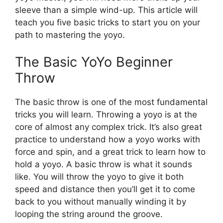
sleeve than a simple wind-up. This article will
teach you five basic tricks to start you on your
path to mastering the yoyo.
The Basic YoYo Beginner
Throw
The basic throw is one of the most fundamental
tricks you will learn. Throwing a yoyo is at the
core of almost any complex trick. It’s also great
practice to understand how a yoyo works with
force and spin, and a great trick to learn how to
hold a yoyo. A basic throw is what it sounds
like. You will throw the yoyo to give it both
speed and distance then you’ll get it to come
back to you without manually winding it by
looping the string around the groove.