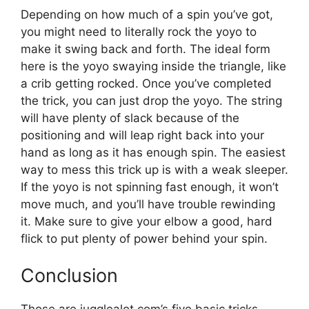
Depending on how much of a spin you’ve got,
you might need to literally rock the yoyo to
make it swing back and forth. The ideal form
here is the yoyo swaying inside the triangle, like
a crib getting rocked. Once you’ve completed
the trick, you can just drop the yoyo. The string
will have plenty of slack because of the
positioning and will leap right back into your
hand as long as it has enough spin. The easiest
way to mess this trick up is with a weak sleeper.
If the yoyo is not spinning fast enough, it won’t
move much, and you’ll have trouble rewinding
it. Make sure to give your elbow a good, hard
flick to put plenty of power behind your spin.
Conclusion