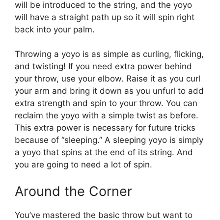
will be introduced to the string, and the yoyo
will have a straight path up so it will spin right
back into your palm.
Throwing a yoyo is as simple as curling, flicking,
and twisting! If you need extra power behind
your throw, use your elbow. Raise it as you curl
your arm and bring it down as you unfurl to add
extra strength and spin to your throw. You can
reclaim the yoyo with a simple twist as before.
This extra power is necessary for future tricks
because of “sleeping.” A sleeping yoyo is simply
a yoyo that spins at the end of its string. And
you are going to need a lot of spin.
Around the Corner
You’ve mastered the basic throw but want to