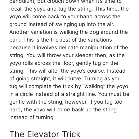
pendulum, but crouch down when it’s time to
recall the yoyo and tug the string. This time, the
yoyo will come back to your hand across the
ground instead of swinging up into the air.
Another variation is walking the dog around the
park. This is the trickiest of the variations
because it involves delicate manipulation of the
string. You will throw your sleeper then, as the
yoyo rolls across the floor, gently tug on the
string. This will alter the yoyo’s course. Instead
of going straight, it will curve. Turning as you
tug will complete the trick by “walking” the yoyo
in a circle instead of a straight line. You must be
gentle with the string, however. If you tug too
hard, the yoyo will come back up the string
instead of turning.
The Elevator Trick