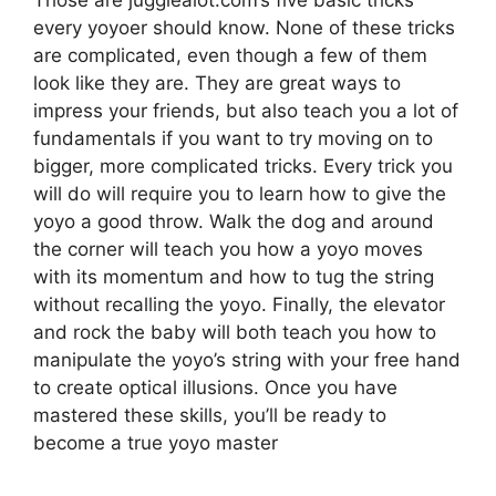
Those are jugglealot.com’s five basic tricks
every yoyoer should know. None of these tricks
are complicated, even though a few of them
look like they are. They are great ways to
impress your friends, but also teach you a lot of
fundamentals if you want to try moving on to
bigger, more complicated tricks. Every trick you
will do will require you to learn how to give the
yoyo a good throw. Walk the dog and around
the corner will teach you how a yoyo moves
with its momentum and how to tug the string
without recalling the yoyo. Finally, the elevator
and rock the baby will both teach you how to
manipulate the yoyo’s string with your free hand
to create optical illusions. Once you have
mastered these skills, you’ll be ready to
become a true yoyo master