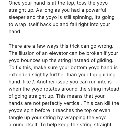
Once your hand is at the top, toss the yoyo
straight up. As long as you had a powerful
sleeper and the yoyo is still spinning, it’s going
to wrap itself back up and fall right into your
hand.
There are a few ways this trick can go wrong.
The illusion of an elevator can be broken if your
yoyo bounces up the string instead of gliding.
To fix this, make sure your bottom yoyo hand is
extended slightly further than your top guiding
hand, like /. Another issue you can run into is
when the yoyo rotates around the string instead
of going straight up. This means that your
hands are not perfectly vertical. This can kill the
yoyo’s spin before it reaches the top or even
tangle up your string by wrapping the yoyo
around itself. To help keep the string straight,