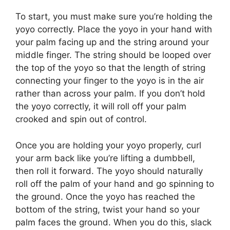
To start, you must make sure you’re holding the
yoyo correctly. Place the yoyo in your hand with
your palm facing up and the string around your
middle finger. The string should be looped over
the top of the yoyo so that the length of string
connecting your finger to the yoyo is in the air
rather than across your palm. If you don’t hold
the yoyo correctly, it will roll off your palm
crooked and spin out of control.
Once you are holding your yoyo properly, curl
your arm back like you’re lifting a dumbbell,
then roll it forward. The yoyo should naturally
roll off the palm of your hand and go spinning to
the ground. Once the yoyo has reached the
bottom of the string, twist your hand so your
palm faces the ground. When you do this, slack