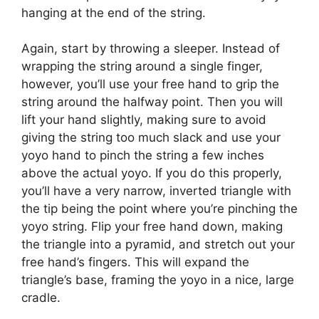
hanging at the end of the string.
Again, start by throwing a sleeper. Instead of
wrapping the string around a single finger,
however, you’ll use your free hand to grip the
string around the halfway point. Then you will
lift your hand slightly, making sure to avoid
giving the string too much slack and use your
yoyo hand to pinch the string a few inches
above the actual yoyo. If you do this properly,
you’ll have a very narrow, inverted triangle with
the tip being the point where you’re pinching the
yoyo string. Flip your free hand down, making
the triangle into a pyramid, and stretch out your
free hand’s fingers. This will expand the
triangle’s base, framing the yoyo in a nice, large
cradle.