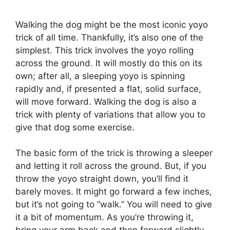
Walking the dog might be the most iconic yoyo
trick of all time. Thankfully, it’s also one of the
simplest. This trick involves the yoyo rolling
across the ground. It will mostly do this on its
own; after all, a sleeping yoyo is spinning
rapidly and, if presented a flat, solid surface,
will move forward. Walking the dog is also a
trick with plenty of variations that allow you to
give that dog some exercise.
The basic form of the trick is throwing a sleeper
and letting it roll across the ground. But, if you
throw the yoyo straight down, you’ll find it
barely moves. It might go forward a few inches,
but it’s not going to “walk.” You will need to give
it a bit of momentum. As you’re throwing it,