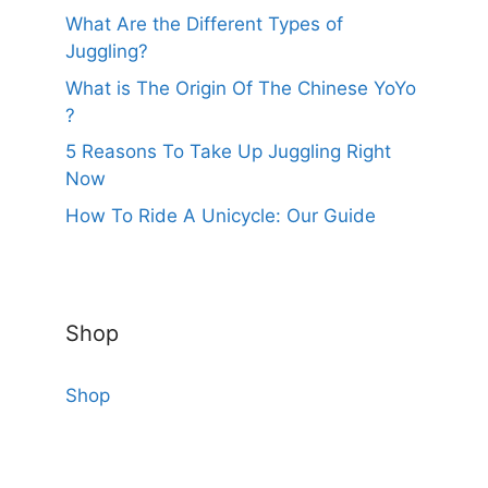
What Are the Different Types of
Juggling?
What is The Origin Of The Chinese YoYo
?
5 Reasons To Take Up Juggling Right
Now
How To Ride A Unicycle: Our Guide
Shop
Shop