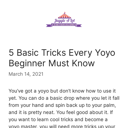
Skip
to
content
5 Basic Tricks Every Yoyo
Beginner Must Know
March 14, 2021
You’ve got a yoyo but don’t know how to use it
yet. You can do a basic drop where you let it fall
from your hand and spin back up to your palm,
and it is pretty neat. You feel good about it. If
you want to learn cool tricks and become a
yoyo master, you will need more tricks up your