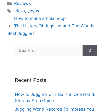
Categories
Reviews
Tags
tricks
,
yoyos
How to make a hula hoop
The History Of Juggling and The Worlds
Best Jugglers
Search
for:
Recent Posts
How to Juggle 2 or 3 Balls in One Hand:
Step by Step Guide
Juggling World Records To Impress You