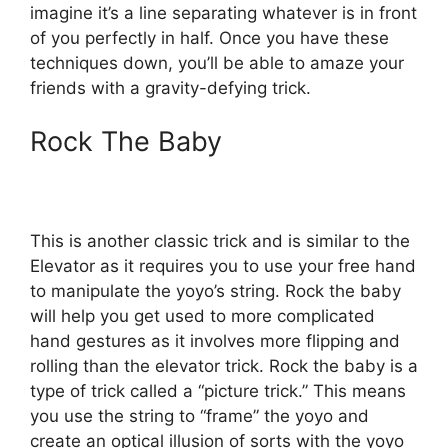
imagine it’s a line separating whatever is in front
of you perfectly in half. Once you have these
techniques down, you’ll be able to amaze your
friends with a gravity-defying trick.
Rock The Baby
This is another classic trick and is similar to the
Elevator as it requires you to use your free hand
to manipulate the yoyo’s string. Rock the baby
will help you get used to more complicated
hand gestures as it involves more flipping and
rolling than the elevator trick. Rock the baby is a
type of trick called a “picture trick.” This means
you use the string to “frame” the yoyo and
create an optical illusion of sorts with the yoyo