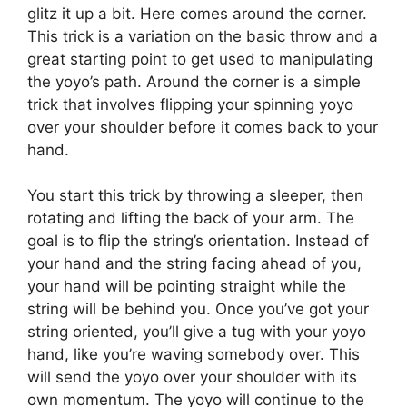
glitz it up a bit. Here comes around the corner.
This trick is a variation on the basic throw and a
great starting point to get used to manipulating
the yoyo’s path. Around the corner is a simple
trick that involves flipping your spinning yoyo
over your shoulder before it comes back to your
hand.
You start this trick by throwing a sleeper, then
rotating and lifting the back of your arm. The
goal is to flip the string’s orientation. Instead of
your hand and the string facing ahead of you,
your hand will be pointing straight while the
string will be behind you. Once you’ve got your
string oriented, you’ll give a tug with your yoyo
hand, like you’re waving somebody over. This
will send the yoyo over your shoulder with its
own momentum. The yoyo will continue to the