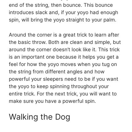
end of the string, then bounce. This bounce
introduces slack and, if your yoyo had enough
spin, will bring the yoyo straight to your palm.
Around the corner is a great trick to learn after
the basic throw. Both are clean and simple, but
around the corner doesn’t look like it. This trick
is an important one because it helps you get a
feel for how the yoyo moves when you tug on
the string from different angles and how
powerful your sleepers need to be if you want
the yoyo to keep spinning throughout your
entire trick. For the next trick, you will want to
make sure you have a powerful spin.
Walking the Dog