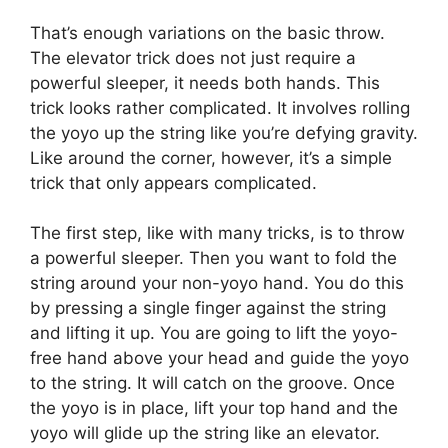
That’s enough variations on the basic throw.
The elevator trick does not just require a
powerful sleeper, it needs both hands. This
trick looks rather complicated. It involves rolling
the yoyo up the string like you’re defying gravity.
Like around the corner, however, it’s a simple
trick that only appears complicated.
The first step, like with many tricks, is to throw
a powerful sleeper. Then you want to fold the
string around your non-yoyo hand. You do this
by pressing a single finger against the string
and lifting it up. You are going to lift the yoyo-
free hand above your head and guide the yoyo
to the string. It will catch on the groove. Once
the yoyo is in place, lift your top hand and the
yoyo will glide up the string like an elevator.