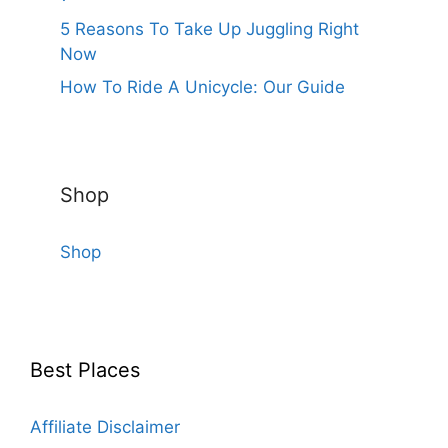
5 Reasons To Take Up Juggling Right
Now
How To Ride A Unicycle: Our Guide
Shop
Shop
Best Places
Affiliate Disclaimer