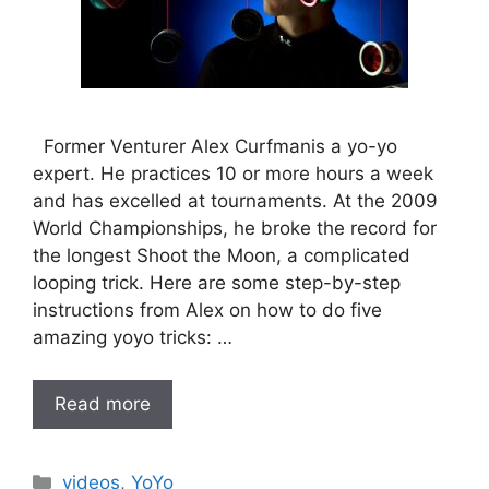
Former Venturer Alex Curfmanis a yo-yo
expert. He practices 10 or more hours a week
and has excelled at tournaments. At the 2009
World Championships, he broke the record for
the longest Shoot the Moon, a complicated
looping trick. Here are some step-by-step
instructions from Alex on how to do five
amazing yoyo tricks: …
Read more
Categories
videos
,
YoYo