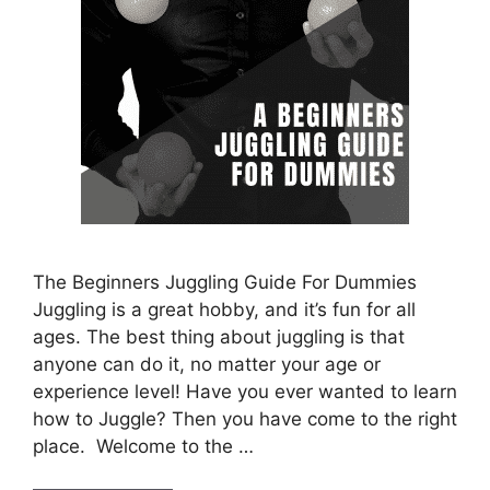
The Beginners Juggling Guide For Dummies
Juggling is a great hobby, and it’s fun for all
ages. The best thing about juggling is that
anyone can do it, no matter your age or
experience level! Have you ever wanted to learn
how to Juggle? Then you have come to the right
place. Welcome to the …