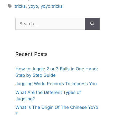
Tags
tricks
,
yoyo
,
yoyo tricks
Search
for:
Recent Posts
How to Juggle 2 or 3 Balls in One Hand:
Step by Step Guide
Juggling World Records To Impress You
What Are the Different Types of
Juggling?
What is The Origin Of The Chinese YoYo
?