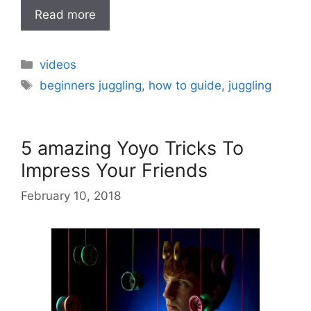
Read more
Categories
videos
Tags
beginners juggling
,
how to guide
,
juggling
5 amazing Yoyo Tricks To
Impress Your Friends
February 10, 2018