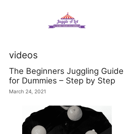
Skip
to
content
videos
The Beginners Juggling Guide
for Dummies – Step by Step
March 24, 2021