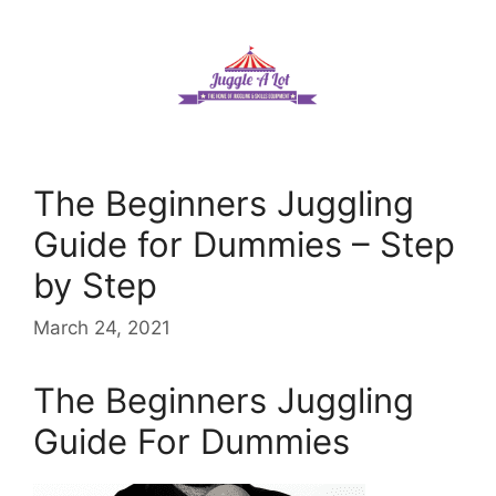
Skip
to
content
The Beginners Juggling
Guide for Dummies – Step
by Step
March 24, 2021
The Beginners Juggling
Guide For Dummies