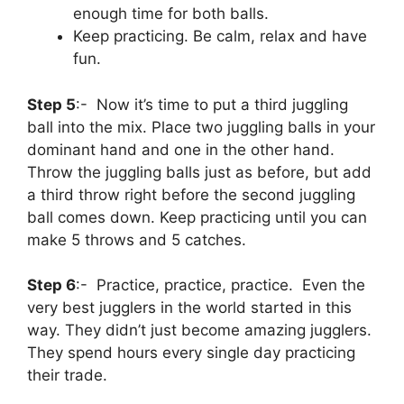
enough time for both balls.
Keep practicing. Be calm, relax and have
fun.
Step 5
:- Now it’s time to put a third juggling
ball into the mix. Place two juggling balls in your
dominant hand and one in the other hand.
Throw the juggling balls just as before, but add
a third throw right before the second juggling
ball comes down. Keep practicing until you can
make 5 throws and 5 catches.
Step 6
:- Practice, practice, practice. Even the
very best jugglers in the world started in this
way. They didn’t just become amazing jugglers.
They spend hours every single day practicing
their trade.