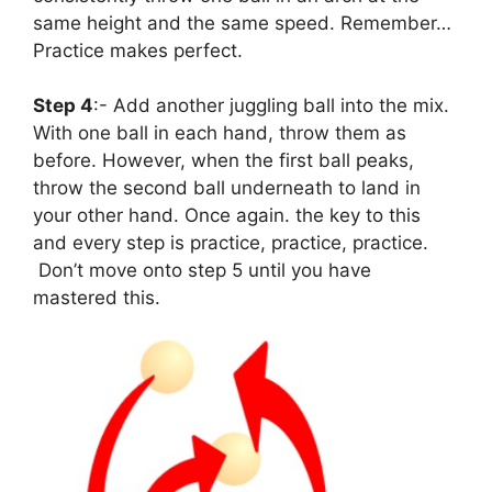
same height and the same speed. Remember…
Practice makes perfect.
Step 4
:- Add another juggling ball into the mix.
With one ball in each hand, throw them as
before. However, when the first ball peaks,
throw the second ball underneath to land in
your other hand. Once again. the key to this
and every step is practice, practice, practice.
Don’t move onto step 5 until you have
mastered this.