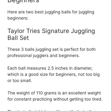
Here are two best juggling balls for juggling
beginners:
Taylor Tries Signature Juggling
Ball Set
These 3 balls juggling set is perfect for both
professional jugglers and beginners.
Each ball measures 2.5 inches in diameter,
which is a good size for beginners, not too big
or too small.
The weight of 110 grams is an excellent weight
for constant practicing without getting too tired.