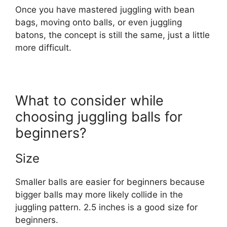
Once you have mastered juggling with bean
bags, moving onto balls, or even juggling
batons, the concept is still the same, just a little
more difficult.
What to consider while
choosing juggling balls for
beginners?
Size
Smaller balls are easier for beginners because
bigger balls may more likely collide in the
juggling pattern. 2.5 inches is a good size for
beginners.