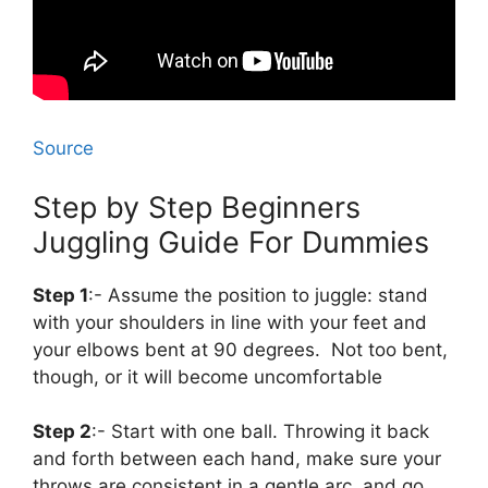
Source
Step by Step Beginners
Juggling Guide For Dummies
Step 1
:- Assume the position to juggle: stand
with your shoulders in line with your feet and
your elbows bent at 90 degrees. Not too bent,
though, or it will become uncomfortable
Step 2
:- Start with one ball. Throwing it back
and forth between each hand, make sure your
throws are consistent in a gentle arc, and go