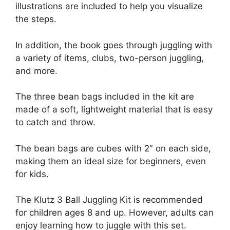
illustrations are included to help you visualize
the steps.
In addition, the book goes through juggling with
a variety of items, clubs, two-person juggling,
and more.
The three bean bags included in the kit are
made of a soft, lightweight material that is easy
to catch and throw.
The bean bags are cubes with 2″ on each side,
making them an ideal size for beginners, even
for kids.
The Klutz 3 Ball Juggling Kit is recommended
for children ages 8 and up. However, adults can
enjoy learning how to juggle with this set.