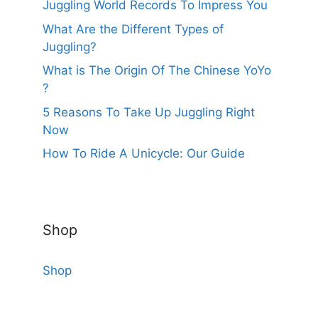
Juggling World Records To Impress You
What Are the Different Types of
Juggling?
What is The Origin Of The Chinese YoYo
?
5 Reasons To Take Up Juggling Right
Now
How To Ride A Unicycle: Our Guide
Shop
Shop