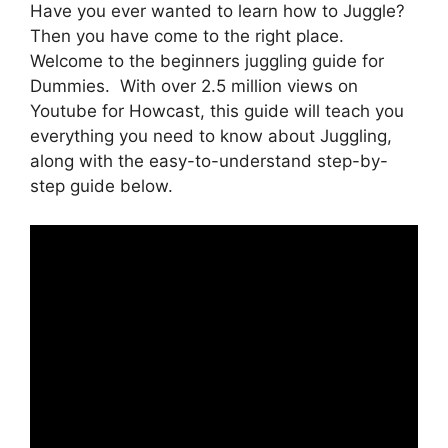
Have you ever wanted to learn how to Juggle?
Then you have come to the right place.
Welcome to the beginners juggling guide for
Dummies. With over 2.5 million views on
Youtube for Howcast, this guide will teach you
everything you need to know about Juggling,
along with the easy-to-understand step-by-
step guide below.