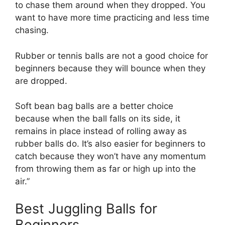
to chase them around when they dropped. You
want to have more time practicing and less time
chasing.
Rubber or tennis balls are not a good choice for
beginners because they will bounce when they
are dropped.
Soft bean bag balls are a better choice
because when the ball falls on its side, it
remains in place instead of rolling away as
rubber balls do. It’s also easier for beginners to
catch because they won’t have any momentum
from throwing them as far or high up into the
air.”
Best Juggling Balls for
Beginners