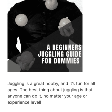
Juggling is a great hobby, and it’s fun for all
ages. The best thing about juggling is that
anyone can do it, no matter your age or
experience level!