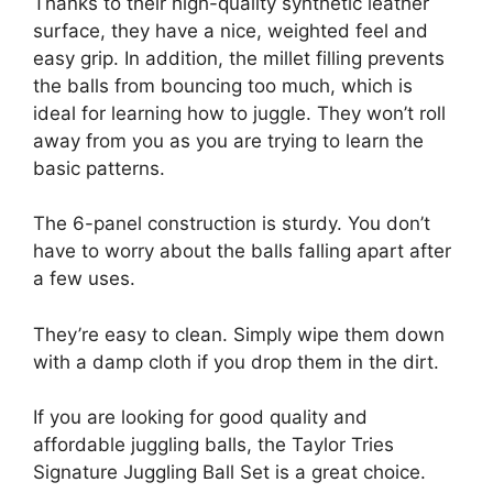
Thanks to their high-quality synthetic leather
surface, they have a nice, weighted feel and
easy grip. In addition, the millet filling prevents
the balls from bouncing too much, which is
ideal for learning how to juggle. They won’t roll
away from you as you are trying to learn the
basic patterns.
The 6-panel construction is sturdy. You don’t
have to worry about the balls falling apart after
a few uses.
They’re easy to clean. Simply wipe them down
with a damp cloth if you drop them in the dirt.
If you are looking for good quality and
affordable juggling balls, the Taylor Tries
Signature Juggling Ball Set is a great choice.