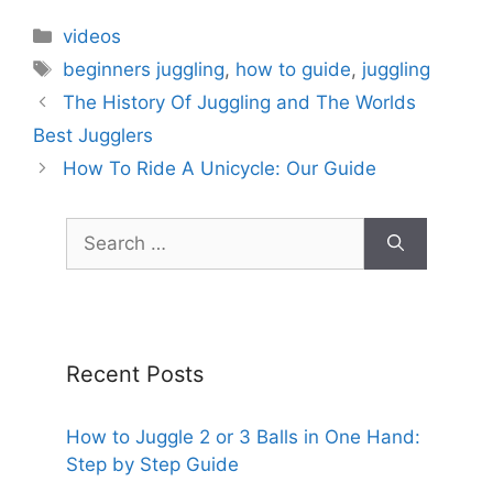
Categories
videos
Tags
beginners juggling
,
how to guide
,
juggling
The History Of Juggling and The Worlds
Best Jugglers
How To Ride A Unicycle: Our Guide
Search
for:
Recent Posts
How to Juggle 2 or 3 Balls in One Hand:
Step by Step Guide