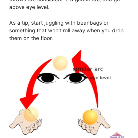
above eye level.
As a tip, start juggling with beanbags or
something that won’t roll away when you drop
them on the floor.