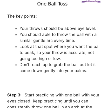
The key points:
Your throws should be above eye level.
You should able to throw the ball with a
similar gentle arc every time.
Look at that spot where you want the ball
to peak, so your throw is accurate, not
going too high or low.
Don’t reach up to grab the ball but let it
come down gently into your palms.
Step 3
:- Start practicing with one ball with your
eyes closed. Keep practicing until you can
consistently throw one ball in an arch at the