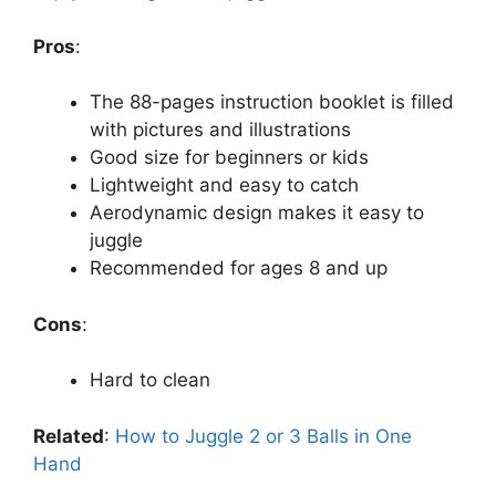
Pros
:
The 88-pages instruction booklet is filled
with pictures and illustrations
Good size for beginners or kids
Lightweight and easy to catch
Aerodynamic design makes it easy to
juggle
Recommended for ages 8 and up
Cons
:
Hard to clean
Related
:
How to Juggle 2 or 3 Balls in One
Hand