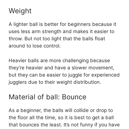
Weight
A lighter ball is better for beginners because it
uses less arm strength and makes it easier to
throw. But not too light that the balls float
around to lose control.
Heavier balls are more challenging because
they’re heavier and have a slower movement,
but they can be easier to juggle for experienced
jugglers due to their weight distribution.
Material of ball: Bounce
As a beginner, the balls will collide or drop to
the floor all the time, so it is best to get a ball
that bounces the least. It’s not funny if you have