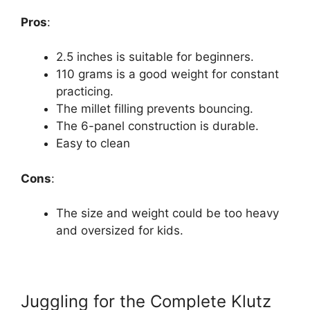
Pros
:
2.5 inches is suitable for beginners.
110 grams is a good weight for constant
practicing.
The millet filling prevents bouncing.
The 6-panel construction is durable.
Easy to clean
Cons
:
The size and weight could be too heavy
and oversized for kids.
Juggling for the Complete Klutz