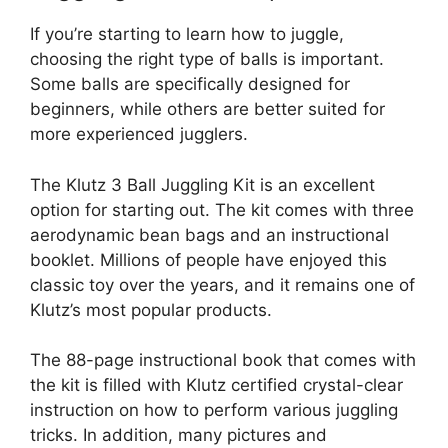
If you’re starting to learn how to juggle,
choosing the right type of balls is important.
Some balls are specifically designed for
beginners, while others are better suited for
more experienced jugglers.
The Klutz 3 Ball Juggling Kit is an excellent
option for starting out. The kit comes with three
aerodynamic bean bags and an instructional
booklet. Millions of people have enjoyed this
classic toy over the years, and it remains one of
Klutz’s most popular products.
The 88-page instructional book that comes with
the kit is filled with Klutz certified crystal-clear
instruction on how to perform various juggling
tricks. In addition, many pictures and