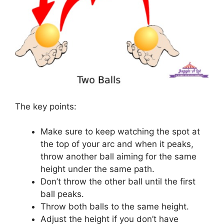
The key points:
Make sure to keep watching the spot at
the top of your arc and when it peaks,
throw another ball aiming for the same
height under the same path.
Don’t throw the other ball until the first
ball peaks.
Throw both balls to the same height.
Adjust the height if you don’t have