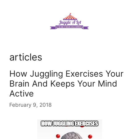
Skip
to
content
articles
How Juggling Exercises Your
Brain And Keeps Your Mind
Active
February 9, 2018