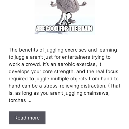
The benefits of juggling exercises and learning
to juggle aren’t just for entertainers trying to
work a crowd. It’s an aerobic exercise, it
develops your core strength, and the real focus
required to juggle multiple objects from hand to
hand can be a stress-relieving distraction. (That
is, as long as you aren’t juggling chainsaws,
torches …
Read more