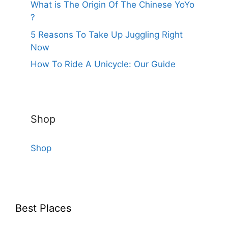
What is The Origin Of The Chinese YoYo
?
5 Reasons To Take Up Juggling Right
Now
How To Ride A Unicycle: Our Guide
Shop
Shop
Best Places