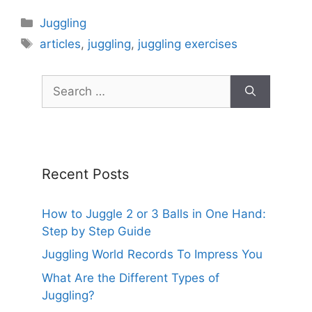
Categories
Juggling
Tags
articles
,
juggling
,
juggling exercises
Search
for:
Recent Posts
How to Juggle 2 or 3 Balls in One Hand:
Step by Step Guide
Juggling World Records To Impress You
What Are the Different Types of
Juggling?